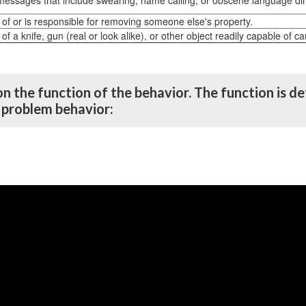
messages that include swearing, name calling, or obscene language direc
 of or is responsible for removing someone else's property.
of a knife, gun (real or look alike), or other object readily capable of c
on the function of the behavior. The function is 
e problem behavior: