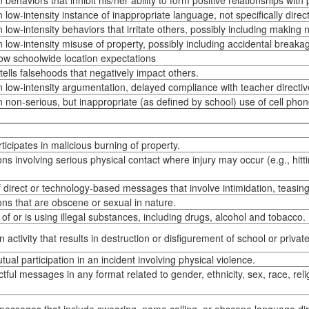
behaviors that inhibit his/her ability to form positive relationships with
low-intensity instance of inappropriate language, not specifically direct
low-intensity behaviors that irritate others, possibly including making 
 low-intensity misuse of property, possibly including accidental breaka
llow schoolwide location expectations
ells falsehoods that negatively impact others.
 low-intensity argumentation, delayed compliance with teacher directiv
 non-serious, but inappropriate (as defined by school) use of cell pho
ticipates in malicious burning of property.
s involving serious physical contact where injury may occur (e.g., hitting
 direct or technology-based messages that involve intimidation, teasing,
ns that are obscene or sexual in nature.
of or is using illegal substances, including drugs, alcohol and tobacco.
n activity that results in destruction or disfigurement of school or privat
tual participation in an incident involving physical violence.
tful messages in any format related to gender, ethnicity, sex, race, relig