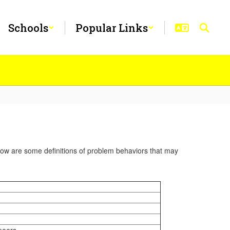
Schools
Popular Links
elow are some definitions of problem behaviors that may