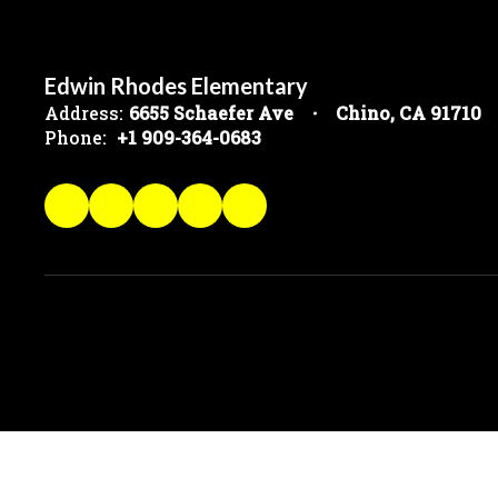
Edwin Rhodes Elementary
Address:
6655 Schaefer Ave
Chino, CA 91710
Phone:
+1 909-364-0683