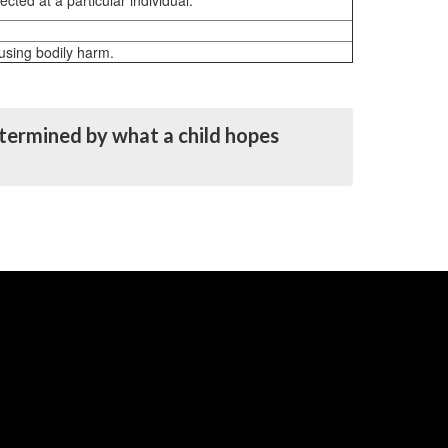
ted at a particular individual.
ausing bodily harm.
determined by what a child hopes