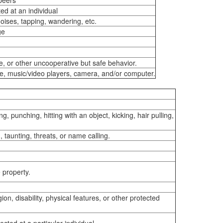
 peers
ed at an individual
noises, tapping, wandering, etc.
ge
e, or other uncooperative but safe behavior.
ne, music/video players, camera, and/or computer.
, punching, hitting with an object, kicking, hair pulling,
 taunting, threats, or name calling.
e property.
ion, disability, physical features, or other protected