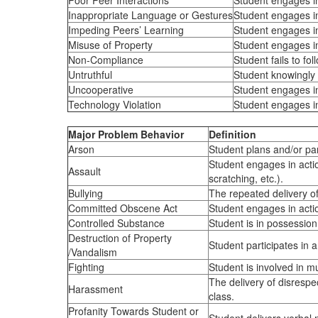
Poor Peer Interactions
Student engages in 
Inappropriate Language or Gestures
Student engages in 
Impeding Peers’ Learning
Student engages in 
Misuse of Property
Student engages in
Non-Compliance
Student fails to fo
Untruthful
Student knowingly t
Uncooperative
Student engages in
Technology Violation
Student engages in
Major Problem Behavior
Definition
Arson
Student plans and/or par
Student engages in action
Assault
scratching, etc.).
Bullying
The repeated delivery of
Committed Obscene Act
Student engages in actio
Controlled Substance
Student is in possession 
Destruction of Property
Student participates in a
/Vandalism
Fighting
Student is involved in mu
The delivery of disrespec
Harassment
class.
Profanity Towards Student or