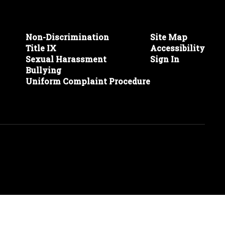
Non-Discrimination
Site Map
Title IX
Accessibility
Sexual Harassment
Sign In
Bullying
Uniform Complaint Procedure