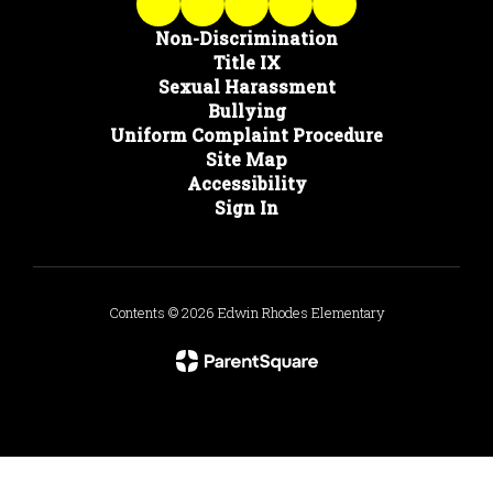
Non-Discrimination
Title IX
Sexual Harassment
Bullying
Uniform Complaint Procedure
Site Map
Accessibility
Sign In
Contents © 2026 Edwin Rhodes Elementary