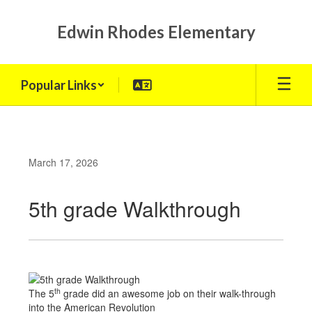
Skip
to
Edwin Rhodes Elementary
main
content
Popular Links
March 17, 2026
5th grade Walkthrough
th
The 5
grade did an awesome job on their walk-through
into the American Revolution