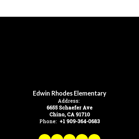
Edwin Rhodes Elementary
Address:
6655 Schaefer Ave
Chino, CA 91710
Phone:
+1 909-364-0683