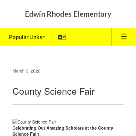
Skip
to
Edwin Rhodes Elementary
main
content
Popular Links
March 6, 2026
County Science Fair
Celebrating Our Amazing Scholars at the County
Science Fair!