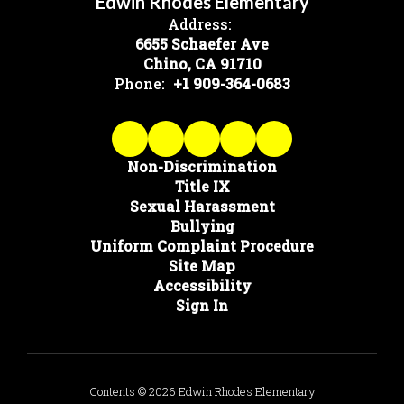
Edwin Rhodes Elementary
Address:
6655 Schaefer Ave
Chino, CA 91710
Phone:
+1 909-364-0683
Non-Discrimination
Title IX
Sexual Harassment
Bullying
Uniform Complaint Procedure
Site Map
Accessibility
Sign In
Contents © 2026 Edwin Rhodes Elementary