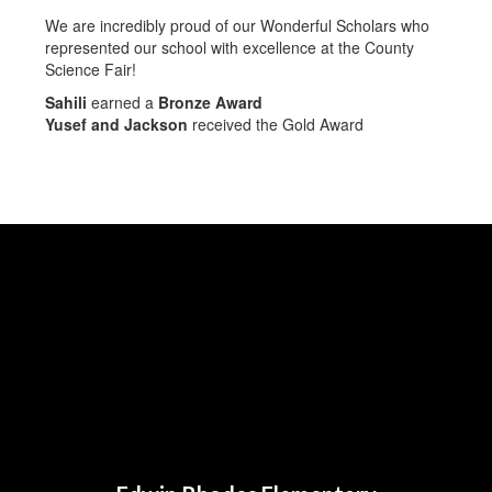
We are incredibly proud of our Wonderful Scholars who
represented our school with excellence at the County
Science Fair!
Sahili
earned a
Bronze Award
Yusef and Jackson
received the Gold Award