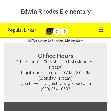
Skip
to
Edwin Rhodes Elementary
main
content
Popular Links
Pause
Previous
Next
Homepage
Office Hours
Office Hours: 7:00 AM - 4:00 PM (Monday - 
Friday)

Registration Hours: 9:00 AM - 3:00 PM 
(Monday - Friday)

If you have any questions, please call at 
(909) 364 - 0683