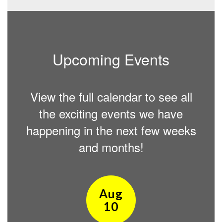
Upcoming Events
View the full calendar to see all
the exciting events we have
happening in the next few weeks
and months!
Contains
15
slides.
Use
the