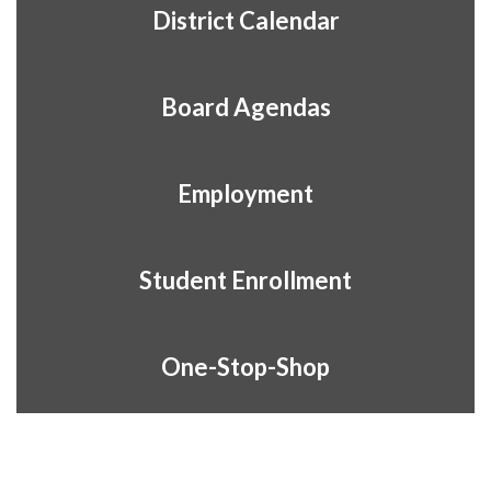
District Calendar
Board Agendas
Employment
Student Enrollment
One-Stop-Shop