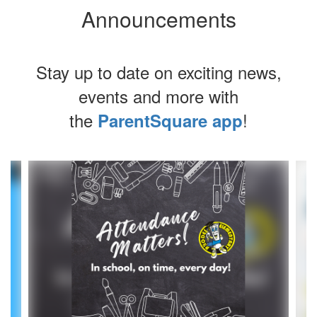
Announcements
Stay up to date on exciting news,
events and more with
the
!
ParentSquare app
Contains
4
slides.
Use
the
next
and
previous
buttons
to
navigate.