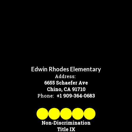
Edwin Rhodes Elementary
Address:
6655 Schaefer Ave
Chino, CA 91710
Phone:
+1 909-364-0683
Non-Discrimination
Title IX