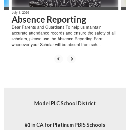
July 1, 2026
Absence Reporting
Dear Parents and Guardians,To help us maintain
accurate attendance records and ensure the safety of all
scholars, please use the Absence Reporting Form
whenever your Scholar will be absent from sch...
Model PLC School District
#1 in CA for Platinum PBIS Schools