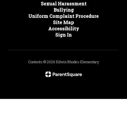
Sexual Harassment
Bullying
Uniform Complaint Procedure
Site Map
Accessibility
Sign In
Contents © 2026 Edwin Rhodes Elementary