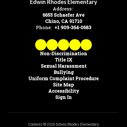
Edwin Rhodes Elementary
Address:
6655 Schaefer Ave
Chino, CA 91710
Phone:
+1 909-364-0683
Non-Discrimination
Title IX
Sexual Harassment
Bullying
Uniform Complaint Procedure
Site Map
Accessibility
Sign In
Contents © 2026 Edwin Rhodes Elementary