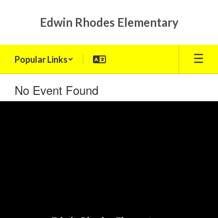
Skip
to
Edwin Rhodes Elementary
main
content
Popular Links
No Event Found